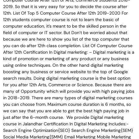
Computer Course After 12th or Arts, Commerce Students 2018-
2019. So that it is very easy for you to decide the course after
12th. List Of Top 5 Computer Course After 12th 2019-2020 For
12th students computer course is not to learn the basic of
computer education, it’s meant to be the skilled person in the
field of computer or IT sector. But Don’t be worried about that
because we are here to show you list of the top computer that
you can do after 12th class completion. List Of Computer Course
After 12th Certification In Digital marketing: – Digital marketing is a
kind of promotion or marketing of any product or any business
using online techniques. On the other hand digital marketing
boosting any business or service website to the top of Google
search results. Doing digital marketing course is the best option
for you after 12th Arts, Commerce or Science. Because there are
many of Opportunity which will provide you with high paying jobs
in 2018-2019. There are many types of digital marketing courses
you can choose from. Maximum course duration is 6 months, so
we can say that you are able to get the best high paying job in
just after the 6-month course. We provide Digital marketing
course in Jalandhar Certification In Digital Marketing Includes:-
Search Engine Optimization{SEO} Search Engine Marketing{SEM}
Social Media Marketing{SMM} Email Marketing Mobile Marketing