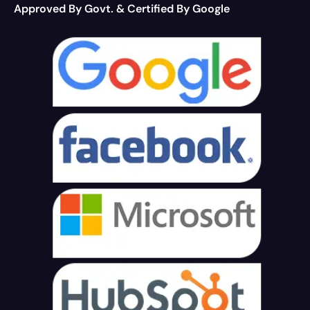
Approved By Govt. & Certified By Google