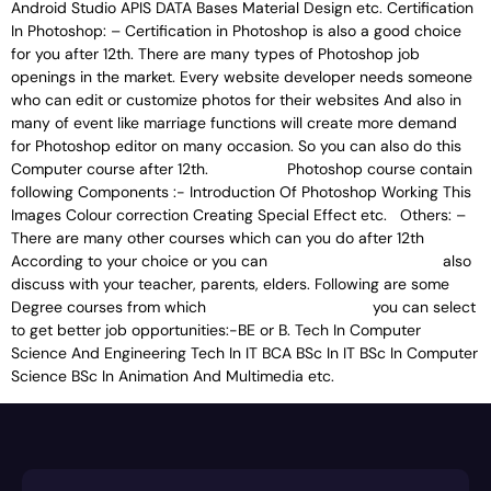
Android Studio APIS DATA Bases Material Design etc. Certification
In Photoshop: – Certification in Photoshop is also a good choice
for you after 12th. There are many types of Photoshop job
openings in the market. Every website developer needs someone
who can edit or customize photos for their websites And also in
many of event like marriage functions will create more demand
for Photoshop editor on many occasion. So you can also do this
Computer course after 12th. Photoshop course contain
following Components :- Introduction Of Photoshop Working This
Images Colour correction Creating Special Effect etc. Others: –
There are many other courses which can you do after 12th
According to your choice or you can also
discuss with your teacher, parents, elders. Following are some
Degree courses from which you can select
to get better job opportunities:-BE or B. Tech In Computer
Science And Engineering Tech In IT BCA BSc In IT BSc In Computer
Science BSc In Animation And Multimedia etc.