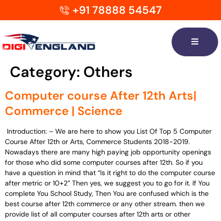
+91 78888 54547
Category:
Others
Computer course After 12th Arts|
Commerce | Science
Introduction: – We are here to show you List Of Top 5 Computer
Course After 12th or Arts, Commerce Students 2018-2019.
Nowadays there are many high paying job opportunity openings
for those who did some computer courses after 12th. So if you
have a question in mind that “Is it right to do the computer course
after metric or 10+2” Then yes, we suggest you to go for it. If You
complete You School Study, Then You are confused which is the
best course after 12th commerce or any other stream. then we
provide list of all computer courses after 12th arts or other