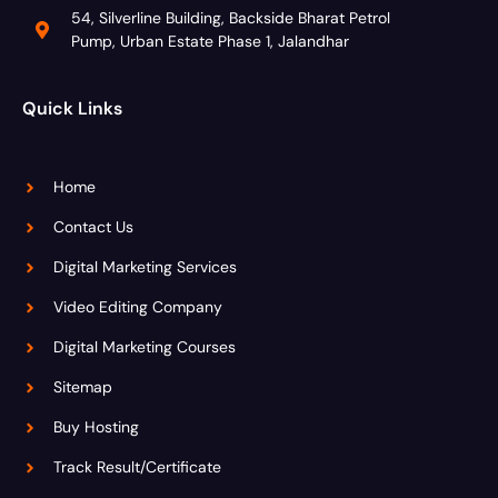
54, Silverline Building, Backside Bharat Petrol
Pump, Urban Estate Phase 1, Jalandhar
Quick Links
Home
Contact Us
Digital Marketing Services
Video Editing Company
Digital Marketing Courses
Sitemap
Buy Hosting
Track Result/Certificate