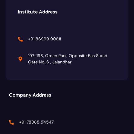
Institute Address
+91 86999 90811
197-198, Green Park, Opposite Bus Stand
Gate No. 6 , Jalandhar
Company Address
+91 78888 54547