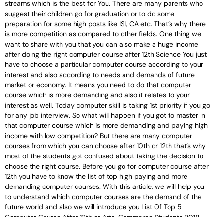
streams which is the best for You. There are many parents who
suggest their children go for graduation or to do some
preparation for some high posts like ISI, CA etc. That’s why there
is more competition as compared to other fields. One thing we
want to share with you that you can also make a huge income
after doing the right computer course after 12th Science You just
have to choose a particular computer course according to your
interest and also according to needs and demands of future
market or economy. It means you need to do that computer
course which is more demanding and also it relates to your
interest as well. Today computer skill is taking 1st priority if you go
for any job interview. So what will happen if you got to master in
that computer course which is more demanding and paying high
income with low competition? But there are many computer
courses from which you can choose after 10th or 12th that’s why
most of the students got confused about taking the decision to
choose the right course. Before you go for computer course after
12th you have to know the list of top high paying and more
demanding computer courses. With this article, we will help you
to understand which computer courses are the demand of the
future world and also we will introduce you List Of Top 5