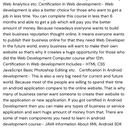
Web Analytics etc. Certification In Web development:- Web
development is also a better choice for those who want to get a
job in less time. You can complete this course in less than 6
months and able to get a job which will pay you the better
amount of money. Because nowadays everyone wants to build
their business reputation thought online, it means everyone wants
to publish their business online for that they need Web Developer.
In the future world, every business will want to make their own
website so that’s why it creates a huge opportunity for those who
did the Web Development Computer course after 12th.
Certification In Web development Includes:- HTML CSS
JavaScript Basic Photoshop Editing etc. Certification In Android
development:- This is also a very big need for current and future
world. Because most of the people are willing to spend their time
on android application compare to the online website. That is why
many of business owner want someone to create their website to
the application or new application. If you got certified in Android
Development then you can make any types of business or service
application and earn huge amount of money from that. There are
some of main components you need to learn in android
development course:- JAVA Information About XML Android SDK