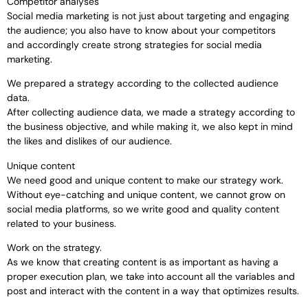
Competitor analyses
Social media marketing is not just about targeting and engaging
the audience; you also have to know about your competitors
and accordingly create strong strategies for social media
marketing.
We prepared a strategy according to the collected audience
data.
After collecting audience data, we made a strategy according to
the business objective, and while making it, we also kept in mind
the likes and dislikes of our audience.
Unique content
We need good and unique content to make our strategy work.
Without eye-catching and unique content, we cannot grow on
social media platforms, so we write good and quality content
related to your business.
Work on the strategy.
As we know that creating content is as important as having a
proper execution plan, we take into account all the variables and
post and interact with the content in a way that optimizes results.