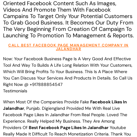
Oriented Facebook Content Such As Images,
Videos And Promote Them With Facebook
Campains To Target Only Your Potential Customers
To Grab Good Business. It Becomes Our Duty From
The Very Beginning From Creation Of Campaign To
Launching To Promotion To Management & Reports.
CALL BEST FACEBOOK PAGE MANAGEMENT COMPANY IN
JALANDHAR
Now: Your Facebook Business Page Is A Very Good And Effective
Tool And Way To Builds A Life Long Relation With Your Customers,
Which Will Bring Profits To Your Business. This Is A Place Where
You Can Discuss Your Services And Products In Details. So Call Us
Right Now @ +917888854547
Testimonials
When Most Of the Companies Provide Fake
Facebook Likes In
Jalandhar
, Punjab. Digiengland Provided Me With Real Live
Facebook Page Likes In Jalandhar From Real People. Loved The
Experience. Really Helped My Business. They Are Among
Providers Of
Best Facebook Page Likes In Jalandhar
Youtube
Really Made It Difficult To Reach Monetization Criteria. Thank You