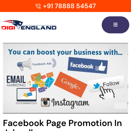
+91 78888 54547
Facebook Page Promotion In