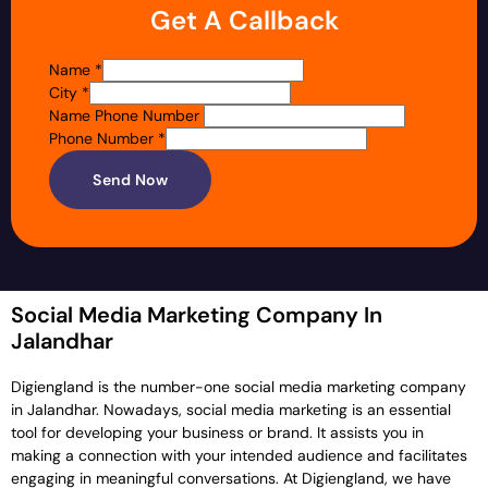
Get A Callback
Name
*
City
*
Name Phone Number
Phone Number
*
Send Now
Social Media Marketing Company In
Jalandhar
Digiengland is the number-one social media marketing company
in Jalandhar. Nowadays, social media marketing is an essential
tool for developing your business or brand. It assists you in
making a connection with your intended audience and facilitates
engaging in meaningful conversations. At Digiengland, we have