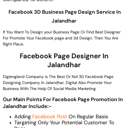
Facebook 3D Business Page Design Service In
Jalandhar
If You Want To Design your Business Page Or Find Best Designer
For Promote Your Facebook page and 3d Design. Then You Are
Right Place.
Facebook Page Designer In
Jalandhar
Digiengland Company is The Best Or No1 3D Facebook Page
Designing Company In Jalandhar, Digital Also Promote Your
Business With The Help Of Social Media Marketing.
Our Main Points For Facebook Page Promotion In
Jalandhar Include:-
Adding
Facebook Post
On Regular Basis
Targeting Only Your Potential Customer To