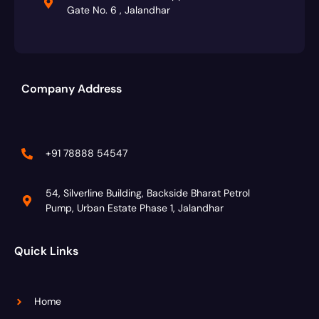
Gate No. 6 , Jalandhar
Company Address
+91 78888 54547
54, Silverline Building, Backside Bharat Petrol
Pump, Urban Estate Phase 1, Jalandhar
Quick Links
Home