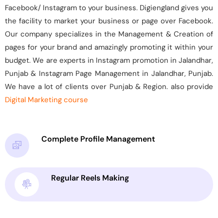
Facebook/ Instagram to your business. Digiengland gives you
the facility to market your business or page over Facebook.
Our company specializes in the Management & Creation of
pages for your brand and amazingly promoting it within your
budget. We are experts in Instagram promotion in Jalandhar,
Punjab & Instagram Page Management in Jalandhar, Punjab.
We have a lot of clients over Punjab & Region. also provide
Digital Marketing course
Complete Profile Management
Regular Reels Making