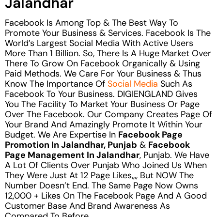
Jalandhar
Facebook Is Among Top & The Best Way To
Promote Your Business & Services. Facebook Is The
World’s Largest Social Media With Active Users
More Than 1 Billion. So, There Is A Huge Market Over
There To Grow On Facebook Organically & Using
Paid Methods. We Care For Your Business & Thus
Know The Importance Of
Social Media
Such As
Facebook To Your Business. DIGIENGLAND Gives
You The Facility To Market Your Business Or Page
Over The Facebook. Our Company Creates Page Of
Your Brand And Amazingly Promote It Within Your
Budget. We Are Expertise In
Facebook Page
Promotion In Jalandhar, Punjab
&
Facebook
Page Management In Jalandhar
, Punjab. We Have
A Lot Of Clients Over Punjab Who Joined Us When
They Were Just At 12 Page Likes,,,, But NOW The
Number Doesn’t End. The Same Page Now Owns
12,000 + Likes On The Facebook Page And A Good
Customer Base And Brand Awareness As
Compared To Before.