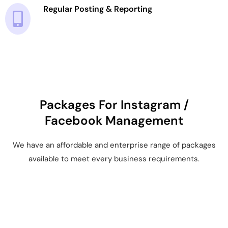
Regular Posting & Reporting
Packages For Instagram /
Facebook Management
We have an affordable and enterprise range of packages
available to meet every business requirements.