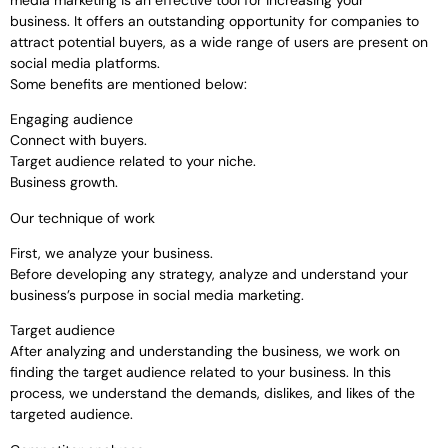
business. It offers an outstanding opportunity for companies to
attract potential buyers, as a wide range of users are present on
social media platforms.
Some benefits are mentioned below:
Engaging audience
Connect with buyers.
Target audience related to your niche.
Business growth.
Our technique of work
First, we analyze your business.
Before developing any strategy, analyze and understand your
business’s purpose in social media marketing.
Target audience
After analyzing and understanding the business, we work on
finding the target audience related to your business. In this
process, we understand the demands, dislikes, and likes of the
targeted audience.