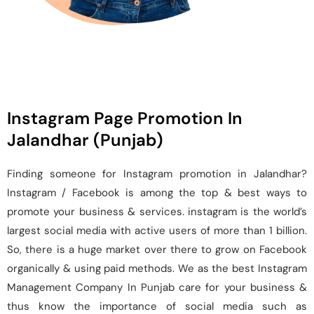
Instagram Page Promotion In
Jalandhar (Punjab)
Finding someone for Instagram promotion in Jalandhar?
Instagram / Facebook is among the top & best ways to
promote your business & services. instagram is the world’s
largest social media with active users of more than 1 billion.
So, there is a huge market over there to grow on Facebook
organically & using paid methods. We as the best Instagram
Management Company In Punjab care for your business &
thus know the importance of social media such as