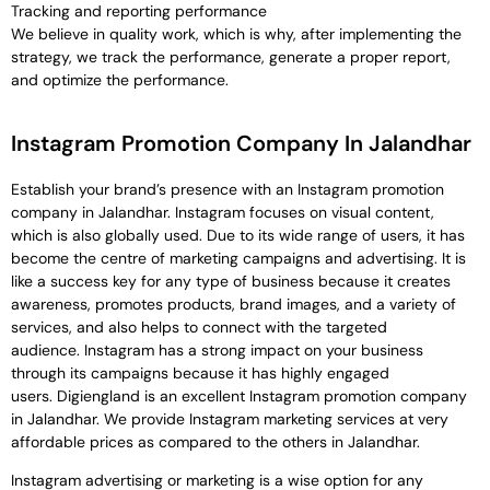
Tracking and reporting performance
We believe in quality work, which is why, after implementing the
strategy, we track the performance, generate a proper report,
and optimize the performance.
Instagram Promotion Company In Jalandhar
Establish your brand’s presence with an Instagram promotion
company in Jalandhar. Instagram focuses on visual content,
which is also globally used. Due to its wide range of users, it has
become the centre of marketing campaigns and advertising. It is
like a success key for any type of business because it creates
awareness, promotes products, brand images, and a variety of
services, and also helps to connect with the targeted
audience. Instagram has a strong impact on your business
through its campaigns because it has highly engaged
users. Digiengland is an excellent Instagram promotion company
in Jalandhar. We provide Instagram marketing services at very
affordable prices as compared to the others in Jalandhar.
Instagram advertising or marketing is a wise option for any