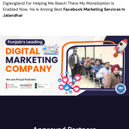
Digiengland For Helping Me Reach There My Monetization Is
Enabled Now. He Is Among Best
Facebook Marketing Services In
Jalandhar