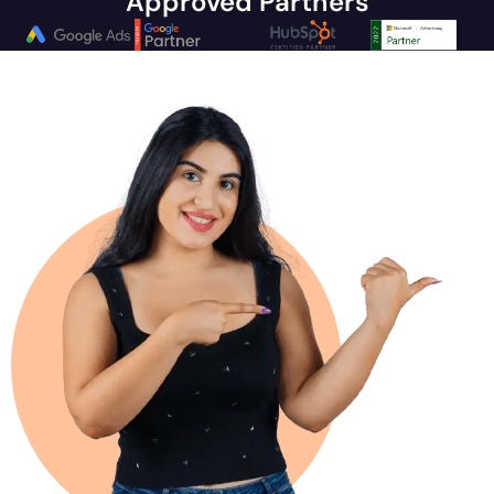
Approved Partners