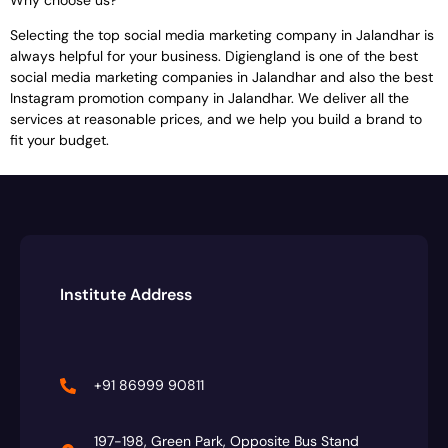
Selecting the top social media marketing company in Jalandhar is
always helpful for your business. Digiengland is one of the best
social media marketing companies in Jalandhar and also the best
Instagram promotion company in Jalandhar. We deliver all the
services at reasonable prices, and we help you build a brand to
fit your budget.
Institute Address
+91 86999 90811
197-198, Green Park, Opposite Bus Stand