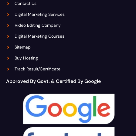
Contact Us
Digital Marketing Services
Video Editing Company
Digital Marketing Courses
Sitemap
Buy Hosting
Track Result/Certificate
Approved By Govt. & Certified By Google