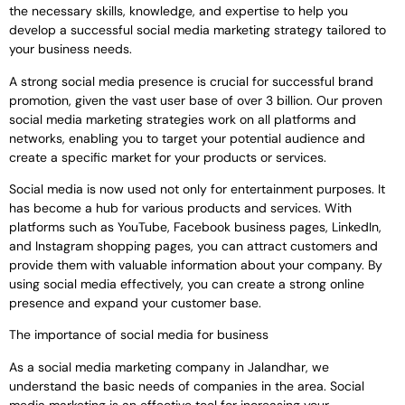
the necessary skills, knowledge, and expertise to help you
develop a successful social media marketing strategy tailored to
your business needs.
A strong social media presence is crucial for successful brand
promotion, given the vast user base of over 3 billion. Our proven
social media marketing strategies work on all platforms and
networks, enabling you to target your potential audience and
create a specific market for your products or services.
Social media is now used not only for entertainment purposes. It
has become a hub for various products and services. With
platforms such as YouTube, Facebook business pages, LinkedIn,
and Instagram shopping pages, you can attract customers and
provide them with valuable information about your company. By
using social media effectively, you can create a strong online
presence and expand your customer base.
The importance of social media for business
As a social media marketing company in Jalandhar, we
understand the basic needs of companies in the area. Social
media marketing is an effective tool for increasing your