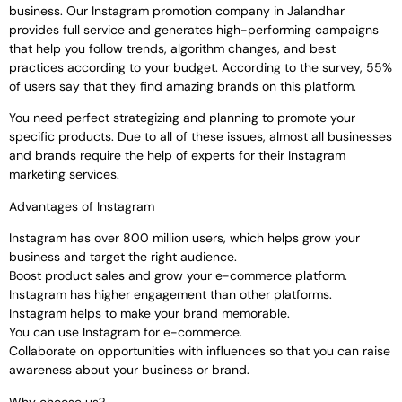
business. Our Instagram promotion company in Jalandhar
provides full service and generates high-performing campaigns
that help you follow trends, algorithm changes, and best
practices according to your budget. According to the survey, 55%
of users say that they find amazing brands on this platform.
You need perfect strategizing and planning to promote your
specific products. Due to all of these issues, almost all businesses
and brands require the help of experts for their Instagram
marketing services.
Advantages of Instagram
Instagram has over 800 million users, which helps grow your
business and target the right audience.
Boost product sales and grow your e-commerce platform.
Instagram has higher engagement than other platforms.
Instagram helps to make your brand memorable.
You can use Instagram for e-commerce.
Collaborate on opportunities with influences so that you can raise
awareness about your business or brand.
Why choose us?