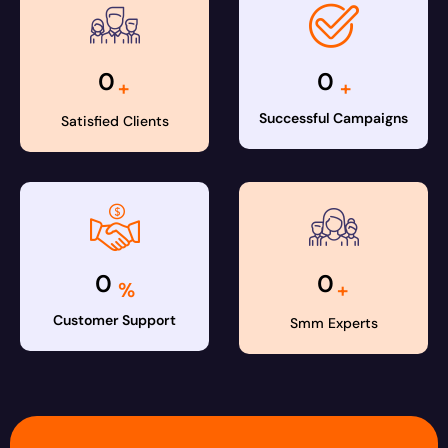
0
0
+
+
Successful Campaigns
Satisfied Clients
0
0
%
+
Customer Support
Smm Experts