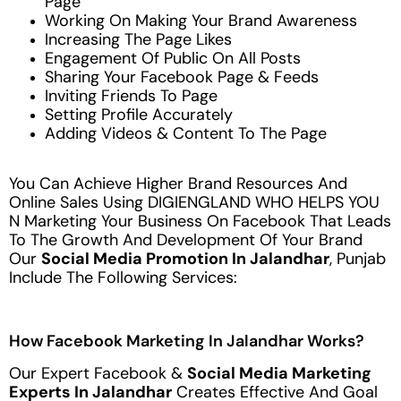
Page
Working On Making Your Brand Awareness
Increasing The Page Likes
Engagement Of Public On All Posts
Sharing Your Facebook Page & Feeds
Inviting Friends To Page
Setting Profile Accurately
Adding Videos & Content To The Page
You Can Achieve Higher Brand Resources And
Online Sales Using DIGIENGLAND WHO HELPS YOU
N Marketing Your Business On Facebook That Leads
To The Growth And Development Of Your Brand
Our
Social Media Promotion In Jalandhar
, Punjab
Include The Following Services:
How Facebook Marketing In Jalandhar Works?
Our Expert Facebook &
Social Media Marketing
Experts In Jalandhar
Creates Effective And Goal