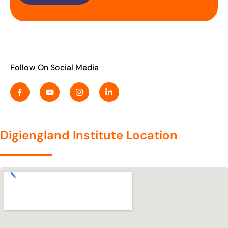
Follow On Social Media
Digiengland Institute Location