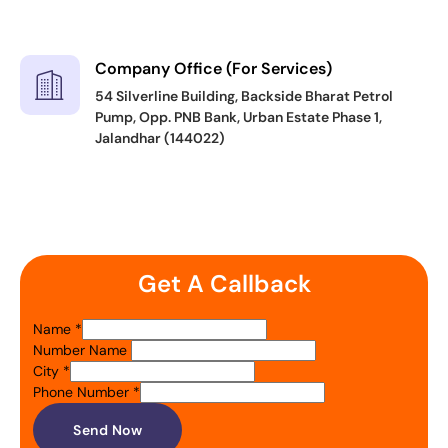
Company Office (For Services)
54 Silverline Building, Backside Bharat Petrol
Pump, Opp. PNB Bank, Urban Estate Phase 1,
Jalandhar (144022)
Get A Callback
Name
*
Number Name
City
*
Phone Number
*
Send Now