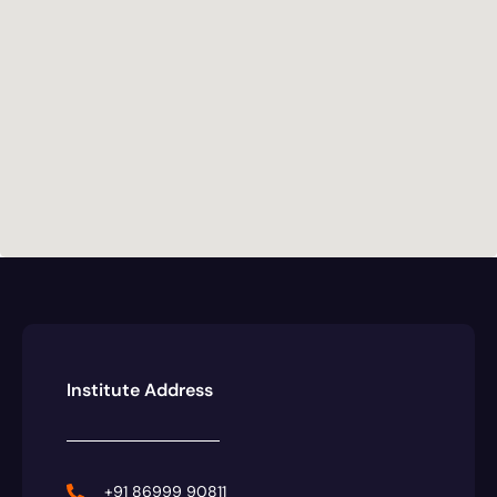
Institute Address
+91 86999 90811