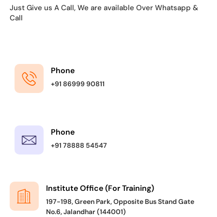
Just Give us A Call, We are available Over Whatsapp &
Call
Phone
+91 86999 90811
Phone
+91 78888 54547
Institute Office (For Training)
197-198, Green Park, Opposite Bus Stand Gate
No.6, Jalandhar (144001)