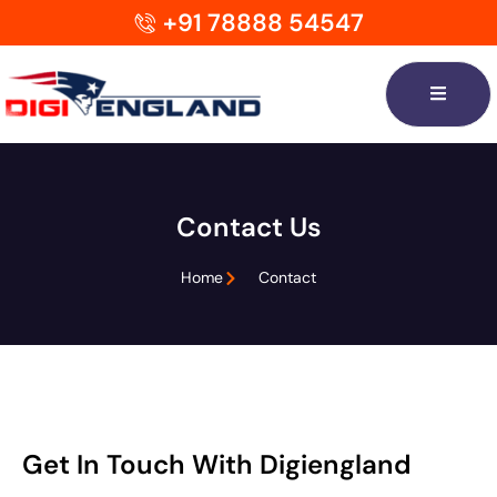
+91 78888 54547
Contact Us
Home
Contact
Get In Touch With Digiengland