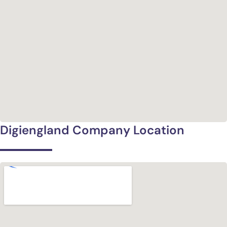
Digiengland Company Location