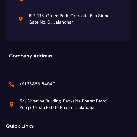
197-198, Green Park, Opposite Bus Stand
Gate No. 6 , Jalandhar
Company Address
+91 78888 54547
54, Silverline Building, Backside Bharat Petrol
Pump, Urban Estate Phase 1, Jalandhar
Quick Links