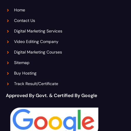
Home
Contact Us
Digital Marketing Services
Video Editing Company
Digital Marketing Courses
Sitemap
Buy Hosting
Track Result/Certificate
Approved By Govt. & Certified By Google