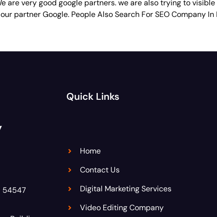
 are very good google partners. we are also trying to visible
 our partner Google. People Also Search For SEO Company In
Quick Links
y
Home
Contact Us
Digital Marketing Services
8 54547
Video Editing Company