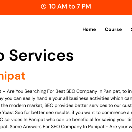
10 AM to 7 PM
Home
Course
o Services
nipat
t – Are You Searching For Best SEO Company In Panipat, to in
hy you can easily handle your all business activities which can
In the modern market, SEO provides better services to our cus
Yoast Seo for better seo results. if you want to commence a n
EO services In Panipat who can be beneficial for saving your t
nipat. Some Answers For SEO Company In Panipat:- Are your w