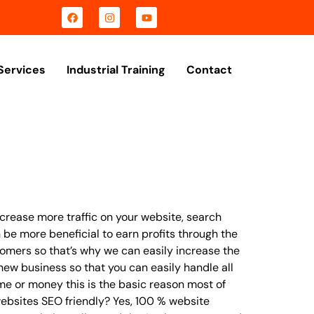
Services
Industrial Training
Contact
crease more traffic on your website, search
 be more beneficial to earn profits through the
tomers so that’s why we can easily increase the
ew business so that you can easily handle all
ime or money this is the basic reason most of
ebsites SEO friendly? Yes, 100 % website