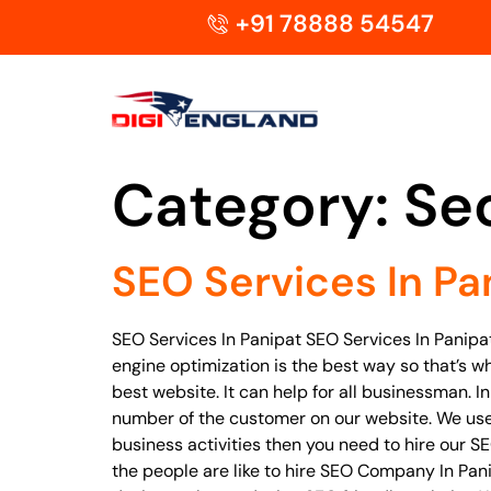
+91 78888 54547
Category:
Se
SEO Services In Pa
SEO Services In Panipat SEO Services In Panipa
engine optimization is the best way so that’s w
best website. It can help for all businessman. 
number of the customer on our website. We use 
business activities then you need to hire our S
the people are like to hire SEO Company In Pa