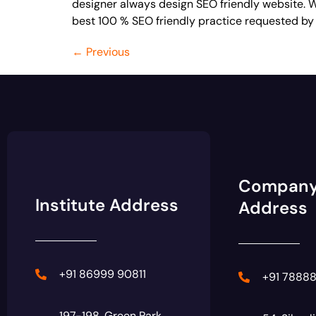
designer always design SEO friendly website. We
best 100 % SEO friendly practice requested by
←
Previous
Compan
Institute Address
Address
+91 86999 90811
+91 7888
197-198, Green Park,