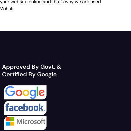
 your website online and that’s why we are used
 Mohali
Approved By Govt. &
Certified By Google