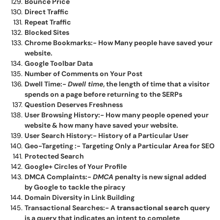
Bounce Price
Direct Traffic
Repeat Traffic
Blocked Sites
Chrome Bookmarks:- How Many people have saved your
website.
Google Toolbar Data
Number of Comments on Your Post
Dwell Time:-
Dwell time
, the length of time that a visitor
spends on a page before returning to the SERPs
Question Deserves Freshness
User Browsing History:- How many people opened your
website & how many have saved your website.
User Search History:- History of a Particular User
Geo-Targeting :- Targeting Only a Particular Area for SEO
Protected Search
Google+ Circles of Your Profile
DMCA Complaints:-
DMCA
penalty is new signal added
by Google to tackle the piracy
Domain Diversity in Link Building
Transactional Searches:- A
transactional search
query
is a query that indicates an intent to complete