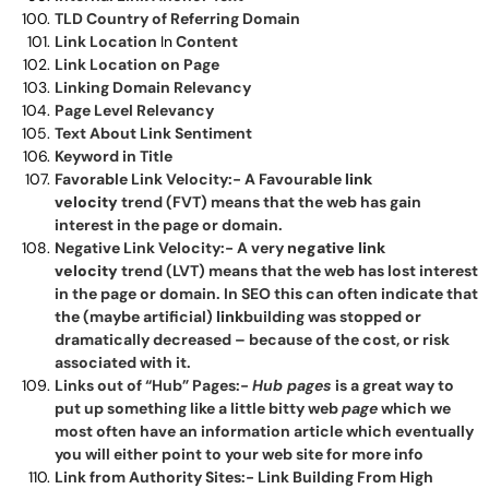
TLD Country of Referring Domain
Link Location
In
Content
Link Location on Page
Linking Domain Relevancy
Page Level Relevancy
Text About Link Sentiment
Keyword in Title
Favorable Link Velocity:- A Favourable
link
velocity
trend (FVT) means that the web has gain
interest in the page or domain.
Negative Link Velocity:- A very
negative link
velocity
trend (LVT) means that the web has lost interest
in the page or domain. In SEO this can often indicate that
the (maybe artificial)
link
building was stopped or
dramatically decreased – because of the cost, or risk
associated with it.
Links out of “Hub” Pages:-
Hub pages
is a great way to
put up something like a little bitty web
page
which we
most often have an information article which eventually
you will either point to your web site for more info
Link from Authority Sites:- Link Building From High