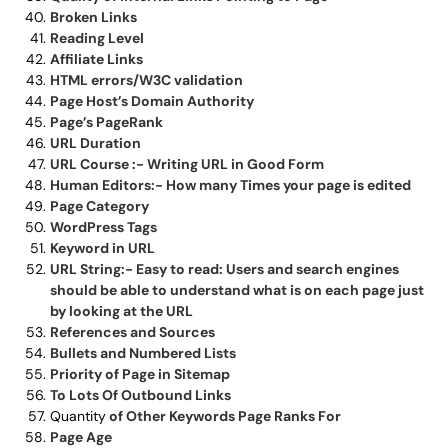
Broken Links
Reading Level
Affiliate Links
HTML errors/W3C validation
Page Host’s Domain Authority
Page’s PageRank
URL Duration
URL Course :- Writing URL in Good Form
Human Editors:- How many Times your page is edited
Page Category
WordPress Tags
Keyword in URL
URL String:- Easy to read: Users and search engines
should be able to understand what is on each page just
by looking at the URL
References and Sources
Bullets and Numbered Lists
Priority of Page in Sitemap
To Lots Of Outbound Links
Quantity
of Other Keywords Page Ranks For
Page Age