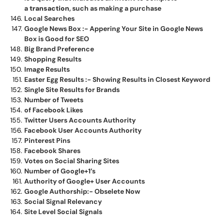
a
transaction
, such as making a purchase
Local Searches
Google News Box :- Appering Your Site in Google News
Box is Good for SEO
Big Brand Preference
Shopping Results
Image Results
Easter Egg Results :- Showing Results in Closest Keyword
Single Site Results for Brands
Number of Tweets
of Facebook Likes
Twitter Users Accounts Authority
Facebook User Accounts Authority
Pinterest Pins
Facebook Shares
Votes on Social Sharing Sites
Number of Google+1’s
Authority of Google+ User Accounts
Google Authorship:- Obselete Now
Social Signal Relevancy
Site Level Social Signals