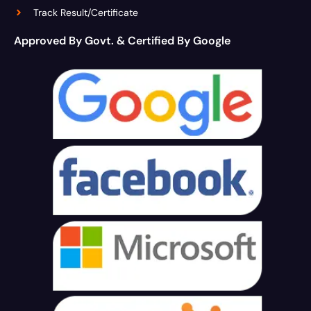
Track Result/Certificate
Approved By Govt. & Certified By Google