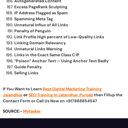
Autogenerated Content
Excess PageRank Sculpting
IP Address Flagged as Spam
Spamming Meta Tag
Unnatural Influx of All Links
Penalty of Penguin
Link Profile High percent of Low-Quality Links
Linking Domain Relevancy
Unnatural Links Warning
Links in the Exact Same Class C IP
“Poison” Anchor Text :- Using Anchor Text Badly
Guide Penalty
Selling Links
If You Want to Learn
Best Digital Marketing Training
Jalandhar
or
SEO Training in Jalandhar, Punjab
then Fillup the
Contact Form or Call Us Now on +917888854547
SOURCE:-
Mytasker