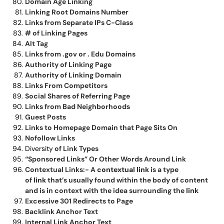
Domain Age Linking
Linking Root Domains Number
Links from Separate IPs C-Class
# of Linking Pages
Alt Tag
Links from .gov or . Edu Domains
Authority of Linking Page
Authority of Linking Domain
Links From Competitors
Social Shares of Referring Page
Links from Bad Neighborhoods
Guest Posts
Links to Homepage Domain that Page Sits On
Nofollow Links
Diversity
of Link Types
“Sponsored Links” Or Other Words Around Link
Contextual Links:- A
contextual link
is a type
of
link
that’s usually found within the body of content
and is in context with the idea surrounding the
link
Excessive 301 Redirects to Page
Backlink Anchor Text
Internal Link Anchor Text