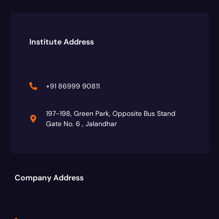
Institute Address
+91 86999 90811
197-198, Green Park, Opposite Bus Stand
Gate No. 6 , Jalandhar
Company Address