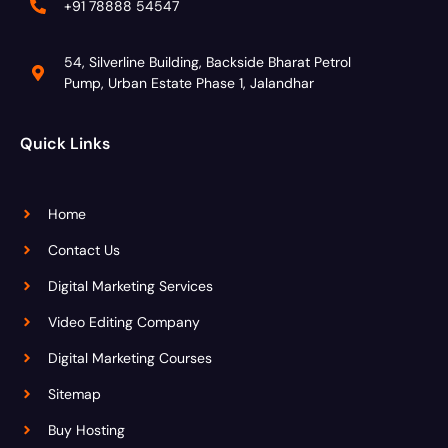
+91 78888 54547
54, Silverline Building, Backside Bharat Petrol
Pump, Urban Estate Phase 1, Jalandhar
Quick Links
Home
Contact Us
Digital Marketing Services
Video Editing Company
Digital Marketing Courses
Sitemap
Buy Hosting