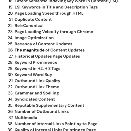
Latent Semantic Indexing Key Word in Content (LSI).
LSI Keywords in Title and Description Tags
Page Loading Speed through HTML
Duplicate Content
Rel=Canonical
Page Loading Velocity through Chrome
Image Optimization
Recency of Content Updates
The magnitude
of Content Updates
Historical Updates Page Updates
Keyword Prominence
Keyword in H2, H 3 Tags
Keyword Word Buy
Outbound Link Quality
Outbound Link Theme
Grammar and Spelling
Syndicated Content
Reputable Supplementary Content
Number of Outbound Links
Multimedia
Number of Internal Links Pointing to Page
Quality of Internal Links Pointing to Page