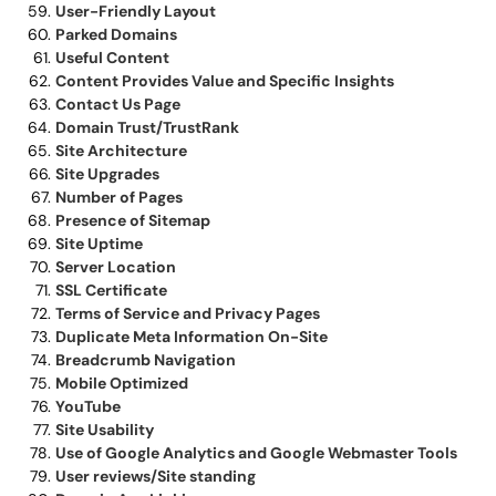
User-Friendly Layout
Parked Domains
Useful Content
Content Provides Value and Specific Insights
Contact Us Page
Domain Trust/TrustRank
Site Architecture
Site Upgrades
Number of Pages
Presence of Sitemap
Site Uptime
Server Location
SSL Certificate
Terms of Service and Privacy Pages
Duplicate Meta Information On-Site
Breadcrumb Navigation
Mobile Optimized
YouTube
Site Usability
Use of Google Analytics and Google Webmaster Tools
User reviews/Site standing