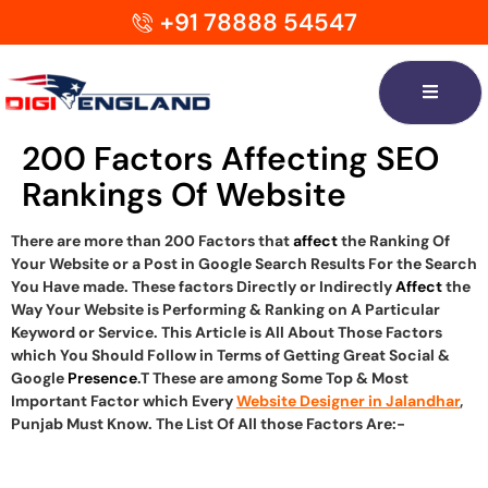
+91 78888 54547
200 Factors Affecting SEO
Rankings Of Website
There are more than 200 Factors that
affect
the Ranking Of
Your Website or a Post in Google Search Results For the Search
You Have made. These factors Directly or Indirectly
Affect
the
Way Your Website is Performing & Ranking on A Particular
Keyword or Service. This Article is All About Those Factors
which You Should Follow in Terms of Getting Great Social &
Google
Presence
.T These are among Some Top & Most
Important Factor which Every
Website Designer in Jalandhar
,
Punjab Must Know. The List Of All those Factors Are:-