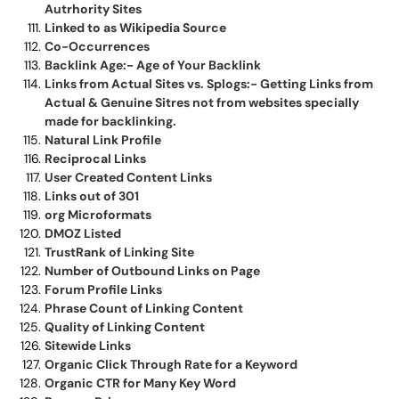
Autrhority Sites
Linked to as Wikipedia Source
Co-Occurrences
Backlink Age:- Age of Your Backlink
Links from Actual Sites vs. Splogs:- Getting Links from
Actual & Genuine Sitres not from websites specially
made for backlinking.
Natural Link Profile
Reciprocal Links
User Created Content Links
Links out of 301
org Microformats
DMOZ Listed
TrustRank of Linking Site
Number of Outbound Links on Page
Forum Profile Links
Phrase Count of Linking Content
Quality of Linking Content
Sitewide Links
Organic Click Through Rate for a Keyword
Organic CTR for Many Key Word