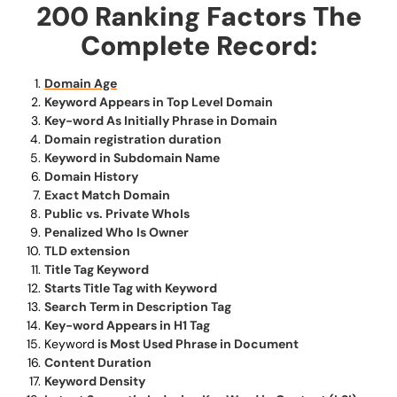
200 Ranking Factors The
Complete Record:
Domain Age
Keyword Appears in Top Level Domain
Key-word As Initially Phrase in Domain
Domain registration duration
Keyword in Subdomain Name
Domain History
Exact Match Domain
Public vs. Private WhoIs
Penalized Who Is Owner
TLD extension
Title Tag Keyword
Starts Title Tag with Keyword
Search Term in Description Tag
Key-word Appears in H1 Tag
Keyword
is Most Used Phrase in Document
Content Duration
Keyword Density