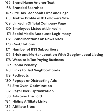
Brand Name Anchor Text
Branded Searches
Site Has Facebook Likes and Page
Twitter Profile with Followers Site
Linkedin Official Company Page
Employees Listed at Linkedin
Social Media Accounts Legitimacy
Brand Mentions on News Sites
Co-Citations
Number of RSS Subscribers
Brick and Mortar Location With Google+ Local Listing
Website is Tax Paying Business
Panda Penalty
Links to Bad Neighborhoods
Redirects
Popups or Distracting Ads
Site Over-Optimization
Page Over-Optimization
Ads over the Fold
Hiding Affiliate Links
Affiliate Sites