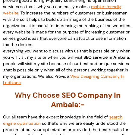
provide good and high-quality search engine optimization
services so that’s why you can easily make a
mobile-friendly
website
. To increase the numbers of customers or businessmen
with the so it helps to build up an image of the business of the
organization. it is useful for increasing the ranking of the websites.
every website is made for the purpose of increasing customer or
serves good ideas that everyone can attract or use information
that he desires.
everything you want to discuss with us that is possible only when
you will visit my site or when you will visit
SEO service in Ambala
.
people will visit my site because of our best and unique services
.that is possible only when all of the persons working together in
my organizations. We also Provide
Web Designing Company In
Ludhiana
.
Why Choose
SEO Company In
Ambala:-
Our all team have the expert knowledge in the field of
search
engine optimization
so that’s why we are easily understood the
problem about your optimization or provided the best results for