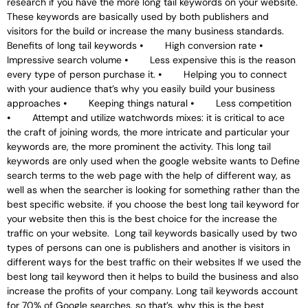
research if you have the more long tail keywords on your website.
These keywords are basically used by both publishers and
visitors for the build or increase the many business standards.
Benefits of long tail keywords ⦁ High conversion rate ⦁
Impressive search volume ⦁ Less expensive this is the reason
every type of person purchase it. ⦁ Helping you to connect
with your audience that’s why you easily build your business
approaches ⦁ Keeping things natural ⦁ Less competition
⦁ Attempt and utilize watchwords mixes: it is critical to ace
the craft of joining words, the more intricate and particular your
keywords are, the more prominent the activity. This long tail
keywords are only used when the google website wants to Define
search terms to the web page with the help of different way, as
well as when the searcher is looking for something rather than the
best specific website. if you choose the best long tail keyword for
your website then this is the best choice for the increase the
traffic on your website. Long tail keywords basically used by two
types of persons can one is publishers and another is visitors in
different ways for the best traffic on their websites If we used the
best long tail keyword then it helps to build the business and also
increase the profits of your company. Long tail keywords account
for 70% of Google searches, so that’s, why this is the best