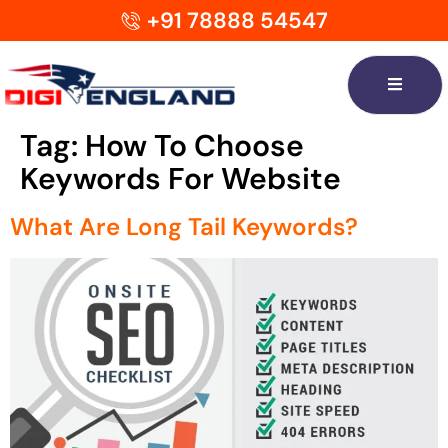
+91 78888 54547
Tag:
How To Choose
Keywords For Website
What Are Long Tail Keywords?