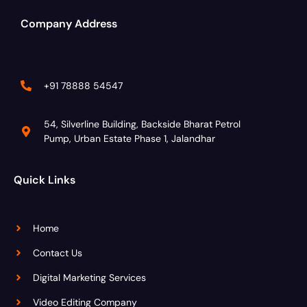
Company Address
+91 78888 54547
54, Silverline Building, Backside Bharat Petrol
Pump, Urban Estate Phase 1, Jalandhar
Quick Links
Home
Contact Us
Digital Marketing Services
Video Editing Company