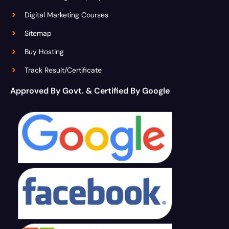
Digital Marketing Courses
Sitemap
Buy Hosting
Track Result/Certificate
Approved By Govt. & Certified By Google