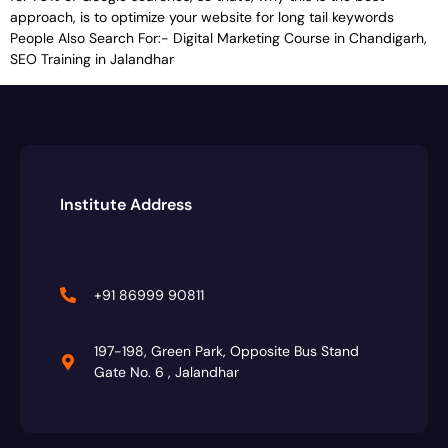
approach, is to optimize your website for long tail keywords
People Also Search For:- Digital Marketing Course in Chandigarh,
SEO Training in Jalandhar
Institute Address
+91 86999 90811
197-198, Green Park, Opposite Bus Stand
Gate No. 6 , Jalandhar