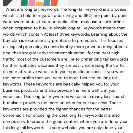
What are long tail keywords The long-tail keyword is a process
which is a help to regards publicizing and SEO, are point by point
watchword states that a potential client may use to look online
when prepared to buy. In simple long tail keywords means that
words which contain At least three keywords. Learning about the
buy plan is exceptionally profitable to promoters. This focused
on, logical promoting is considerably more prone to bring about a
deal than irregular advertisement situation. for the best high
traffic, most of the customers are like to prefer long tail keywords
for their websites because they are easily increasing the traffic
on your attractive website. In your specific business if you want
the more profits then you need to more focused on long tail
keywords. These keywords are basically helped you for your
business products and also provide the more traffic in your
websites. This long tail keyword is we used in many less search
but also it provides the more benefits for our business. These
keywords are provided the higher chances for the better
conversion. For choosing the best long tail keywords it is also
compulsory to create the good content where you are done your
this long tail keywords. In your website, you are only done your