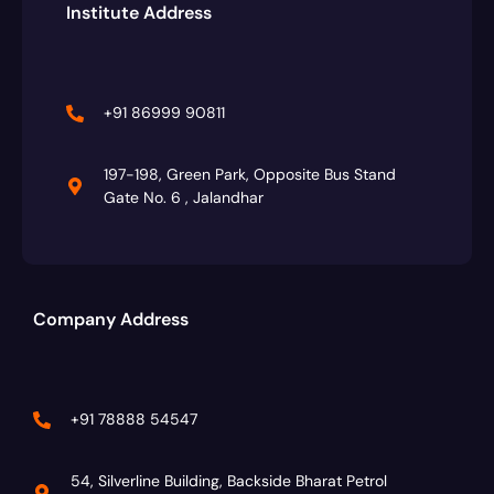
Institute Address
+91 86999 90811
197-198, Green Park, Opposite Bus Stand
Gate No. 6 , Jalandhar
Company Address
+91 78888 54547
54, Silverline Building, Backside Bharat Petrol