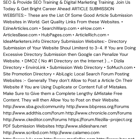
SEO & Provide SEO Training & Digital Marketing Training. Join Us
Today & Get Bright Career Ahead ARTICLE SUBMISSION
WEBSITES:- These are the List Of Some Good Article Submission
Websites in World. Get Quality Links From these Websites. •
EzineArticles.com • SearchWarp.com • eHow.com •
ArticlesBase.com • HubPages.com • ArticleRich.com •
IdeaMarketers.info Directory Submission Websites:- Directory
Submission of Your Website Shoul Limiterd to 3-4. If You are Doing
Excessive Directory Submission then Google can Penalize Your
Website. • DMOZ ( No #1 Directory on the Internet ) … • Dizila
Directory • EnviroLink • Submission Web Directory • SoMuch.com •
Site Promotion Directory • AbiLogic Local Search Forum Posting
Websites :- Generally They don’t Allow to Post a Article On Their
Website if You are Using Duplicate or Content Full of Mistakes.
Make Sure to Give them a Complete Lengthy &Mistake Free
Content. They will then Allow You to Post on their Website.
http://www.sba.gov/community http://www.bbpress.org/forums
http://www.addthis.com/forum http://www.chronicle.com/forums
http://www.ckeditor.com/forums https://forum.filezilla-project.org
PDF Submission Websites http://www.slideshare.net
http://www.scribd.com http://www.calameo.com