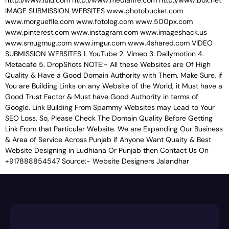
http://www.lulu.com http://www.mediafire.com http://www.box.net
IMAGE SUBMISSION WEBSITES www.photobucket.com
www.morguefile.com www.fotolog.com www.500px.com
www.pinterest.com www.instagram.com www.imageshack.us
www.smugmug.com www.imgur.com www.4shared.com VIDEO
SUBMISSION WEBSITES 1. YouTube 2. Vimeo 3. Dailymotion 4.
Metacafe 5. DropShots NOTE:- All these Websites are Of High
Quality & Have a Good Domain Authority with Them. Make Sure, if
You are Building Links on any Website of the World, it Must have a
Good Trust Factor & Must have Good Authority in terms of
Google. Link Building From Spammy Websites may Lead to Your
SEO Loss. So, Please Check The Domain Quality Before Getting
Link From that Particular Website. We are Expanding Our Business
& Area of Service Across Punjab if Anyone Want Quaity & Best
Website Designing in Ludhiana Or Punjab then Contact Us On
+917888854547 Source:- Website Designers Jalandhar