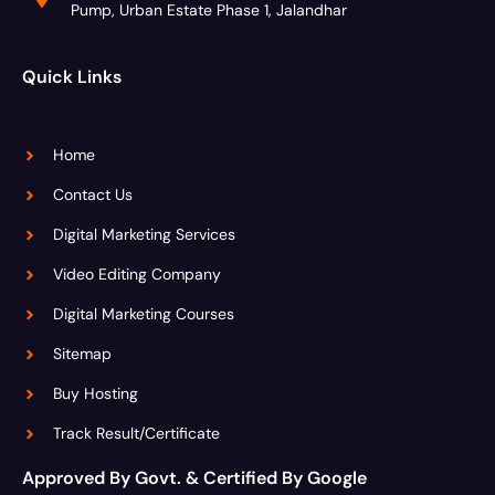
Pump, Urban Estate Phase 1, Jalandhar
Quick Links
Home
Contact Us
Digital Marketing Services
Video Editing Company
Digital Marketing Courses
Sitemap
Buy Hosting
Track Result/Certificate
Approved By Govt. & Certified By Google