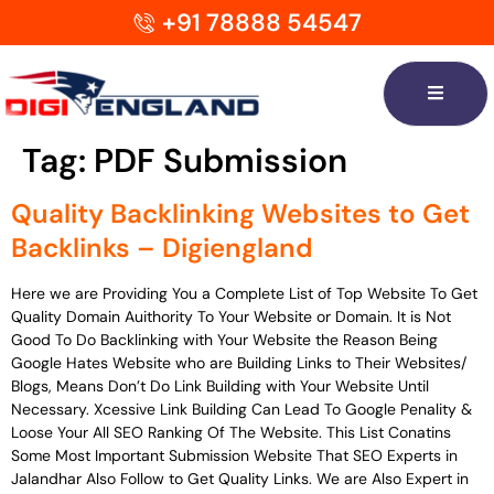
+91 78888 54547
Tag:
PDF Submission
Quality Backlinking Websites to Get
Backlinks – Digiengland
Here we are Providing You a Complete List of Top Website To Get
Quality Domain Auithority To Your Website or Domain. It is Not
Good To Do Backlinking with Your Website the Reason Being
Google Hates Website who are Building Links to Their Websites/
Blogs, Means Don’t Do Link Building with Your Website Until
Necessary. Xcessive Link Building Can Lead To Google Penality &
Loose Your All SEO Ranking Of The Website. This List Conatins
Some Most Important Submission Website That SEO Experts in
Jalandhar Also Follow to Get Quality Links. We are Also Expert in