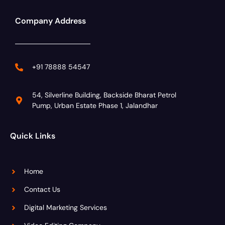
Company Address
+91 78888 54547
54, Silverline Building, Backside Bharat Petrol
Pump, Urban Estate Phase 1, Jalandhar
Quick Links
Home
Contact Us
Digital Marketing Services