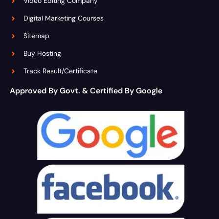
Video Editing Company
Digital Marketing Courses
Sitemap
Buy Hosting
Track Result/Certificate
Approved By Govt. & Certified By Google