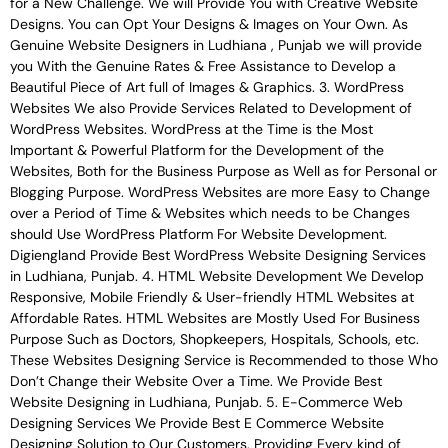
for a New Challenge. We will Provide You with Creative Website
Designs. You can Opt Your Designs & Images on Your Own. As
Genuine Website Designers in Ludhiana , Punjab we will provide
you With the Genuine Rates & Free Assistance to Develop a
Beautiful Piece of Art full of Images & Graphics. 3. WordPress
Websites We also Provide Services Related to Development of
WordPress Websites. WordPress at the Time is the Most
Important & Powerful Platform for the Development of the
Websites, Both for the Business Purpose as Well as for Personal or
Blogging Purpose. WordPress Websites are more Easy to Change
over a Period of Time & Websites which needs to be Changes
should Use WordPress Platform For Website Development.
Digiengland Provide Best WordPress Website Designing Services
in Ludhiana, Punjab. 4. HTML Website Development We Develop
Responsive, Mobile Friendly & User-friendly HTML Websites at
Affordable Rates. HTML Websites are Mostly Used For Business
Purpose Such as Doctors, Shopkeepers, Hospitals, Schools, etc.
These Websites Designing Service is Recommended to those Who
Don’t Change their Website Over a Time. We Provide Best
Website Designing in Ludhiana, Punjab. 5. E-Commerce Web
Designing Services We Provide Best E Commerce Website
Designing Solution to Our Customers, Providing Every kind of