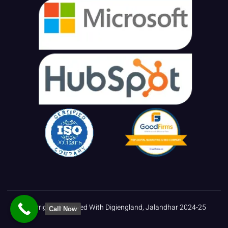
Copyrights Reserved With Digiengland, Jalandhar 2024-25
Call Now