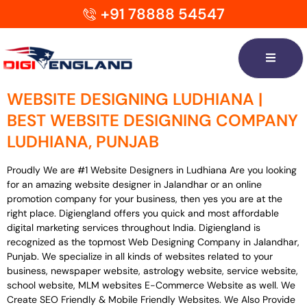
+91 78888 54547
WEBSITE DESIGNING LUDHIANA |
BEST WEBSITE DESIGNING COMPANY
LUDHIANA, PUNJAB
Proudly We are #1 Website Designers in Ludhiana Are you looking
for an amazing website designer in Jalandhar or an online
promotion company for your business, then yes you are at the
right place. Digiengland offers you quick and most affordable
digital marketing services throughout India. Digiengland is
recognized as the topmost Web Designing Company in Jalandhar,
Punjab. We specialize in all kinds of websites related to your
business, newspaper website, astrology website, service website,
school website, MLM websites E-Commerce Website as well. We
Create SEO Friendly & Mobile Friendly Websites. We Also Provide