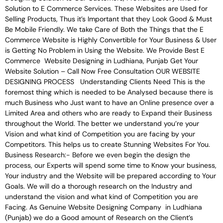
Solution to E Commerce Services. These Websites are Used for
Selling Products, Thus it’s Important that they Look Good & Must
Be Mobile Friendly. We take Care of Both the Things that the E
Commerce Website is Highly Convertible for Your Business & User
is Getting No Problem in Using the Website. We Provide Best E
Commerce Website Designing in Ludhiana, Punjab Get Your
Website Solution – Call Now Free Consultation OUR WEBSITE
DESIGNING PROCESS Understanding Clients Need This is the
foremost thing which is needed to be Analysed because there is
much Business who Just want to have an Online presence over a
Limited Area and others who are ready to Expand their Business
throughout the World. The better we understand you’re your
Vision and what kind of Competition you are facing by your
Competitors. This helps us to create Stunning Websites For You.
Business Research:- Before we even begin the design the
process, our Experts will spend some time to Know your business,
Your industry and the Website will be prepared according to Your
Goals. We will do a thorough research on the Industry and
understand the vision and what kind of Competition you are
Facing. As Genuine Website Designing Company in Ludhiana
(Punjab) we do a Good amount of Research on the Client’s