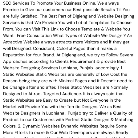
SEO Services To Promote Your Business Online. We always
Promise to Give our customers our Best possible Results Till You
are fully Satisfied. The Best Part of Digiengland Website Designing
Services is that We Provide You with Lot of Templates To Choose
From. You can Visit This Link to Choose Template & Website You
Want. Free Consultation What Types of Website We Design ? An
Attractive Website always attracts more Visitors and if they get
well Designed, Consistent, Colorful Pages then it makes a
Reputation for Your Brand. At Digiengland, we try to Follow Several
Approaches according to Clients Requirement & provide Best
Website Designing Services Ludhiana, Punjab accordingly. 1.
Static Websites Static Websites are Generally of Low Cost the
Reason being they are with Minimal Pages and it Doesn’t need to
be Change after and after. These Static Websites are Normally
Designed to Attract Targeted Audience. It is always said that
Static Websites are Easy to Create but Not Everyone in the
Market will Provide You with the Terrific Designs. We as Best
Website Designers in Ludhiana , Punjab try to Deliver a Quality of
Product to our Customers with Perfect Static Designs & Matching
Colors. 2. Dynamic Websites Dynamic Websites Require Some
More Efforts to make & Our Web Developers are always Ready