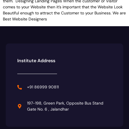
them. Designing Landing Pages When the customer or Visitor
comes to your Website then it’s important that the Website Look
Beautiful enough to attract the Customer to your Business. We are
Best Website Designers
Institute Address
+91 86999 90811
197-198, Green Park, Opposite Bus Stand
Gate No. 6 , Jalandhar