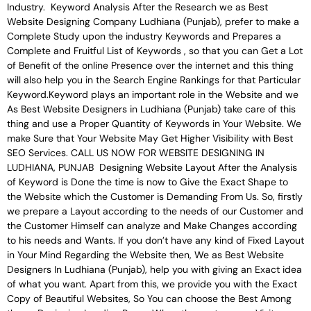
Industry. Keyword Analysis After the Research we as Best
Website Designing Company Ludhiana (Punjab), prefer to make a
Complete Study upon the industry Keywords and Prepares a
Complete and Fruitful List of Keywords , so that you can Get a Lot
of Benefit of the online Presence over the internet and this thing
will also help you in the Search Engine Rankings for that Particular
Keyword.Keyword plays an important role in the Website and we
As Best Website Designers in Ludhiana (Punjab) take care of this
thing and use a Proper Quantity of Keywords in Your Website. We
make Sure that Your Website May Get Higher Visibility with Best
SEO Services. CALL US NOW FOR WEBSITE DESIGNING IN
LUDHIANA, PUNJAB Designing Website Layout After the Analysis
of Keyword is Done the time is now to Give the Exact Shape to
the Website which the Customer is Demanding From Us. So, firstly
we prepare a Layout according to the needs of our Customer and
the Customer Himself can analyze and Make Changes according
to his needs and Wants. If you don’t have any kind of Fixed Layout
in Your Mind Regarding the Website then, We as Best Website
Designers In Ludhiana (Punjab), help you with giving an Exact idea
of what you want. Apart from this, we provide you with the Exact
Copy of Beautiful Websites, So You can choose the Best Among