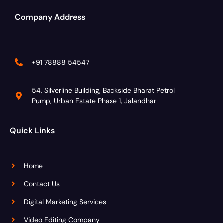
Company Address
+91 78888 54547
54, Silverline Building, Backside Bharat Petrol
Pump, Urban Estate Phase 1, Jalandhar
Quick Links
Home
Contact Us
Digital Marketing Services
Video Editing Company