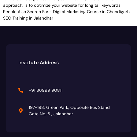
approach, is to optimize your website for long tail keywords
People Also Search For:- Digital Marketing Course in Chandigarh,
SEO Training in Jalandhar
Institute Address
+91 86999 90811
197-198, Green Park, Opposite Bus Stand
Gate No. 6 , Jalandhar