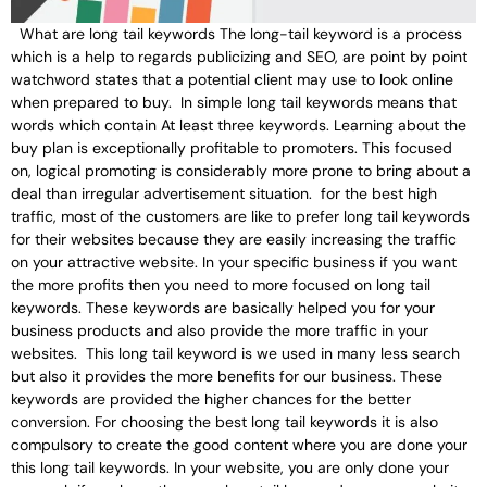
What are long tail keywords The long-tail keyword is a process
which is a help to regards publicizing and SEO, are point by point
watchword states that a potential client may use to look online
when prepared to buy. In simple long tail keywords means that
words which contain At least three keywords. Learning about the
buy plan is exceptionally profitable to promoters. This focused
on, logical promoting is considerably more prone to bring about a
deal than irregular advertisement situation. for the best high
traffic, most of the customers are like to prefer long tail keywords
for their websites because they are easily increasing the traffic
on your attractive website. In your specific business if you want
the more profits then you need to more focused on long tail
keywords. These keywords are basically helped you for your
business products and also provide the more traffic in your
websites. This long tail keyword is we used in many less search
but also it provides the more benefits for our business. These
keywords are provided the higher chances for the better
conversion. For choosing the best long tail keywords it is also
compulsory to create the good content where you are done your
this long tail keywords. In your website, you are only done your