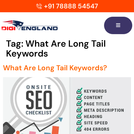
+91 78888 54547
Tag:
What Are Long Tail
Keywords
What Are Long Tail Keywords?