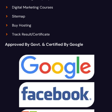
Digital Marketing Courses
Sitemap
Buy Hosting
Track Result/Certificate
Approved By Govt. & Certified By Google