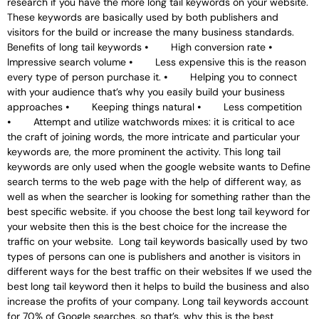
research if you have the more long tail keywords on your website.
These keywords are basically used by both publishers and
visitors for the build or increase the many business standards.
Benefits of long tail keywords ⦁ High conversion rate ⦁
Impressive search volume ⦁ Less expensive this is the reason
every type of person purchase it. ⦁ Helping you to connect
with your audience that’s why you easily build your business
approaches ⦁ Keeping things natural ⦁ Less competition
⦁ Attempt and utilize watchwords mixes: it is critical to ace
the craft of joining words, the more intricate and particular your
keywords are, the more prominent the activity. This long tail
keywords are only used when the google website wants to Define
search terms to the web page with the help of different way, as
well as when the searcher is looking for something rather than the
best specific website. if you choose the best long tail keyword for
your website then this is the best choice for the increase the
traffic on your website. Long tail keywords basically used by two
types of persons can one is publishers and another is visitors in
different ways for the best traffic on their websites If we used the
best long tail keyword then it helps to build the business and also
increase the profits of your company. Long tail keywords account
for 70% of Google searches, so that’s, why this is the best