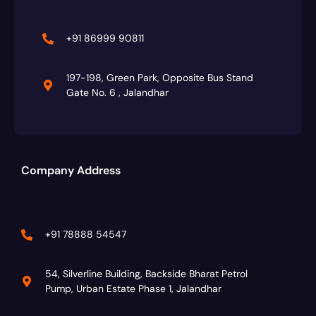
+91 86999 90811
197-198, Green Park, Opposite Bus Stand
Gate No. 6 , Jalandhar
Company Address
+91 78888 54547
54, Silverline Building, Backside Bharat Petrol
Pump, Urban Estate Phase 1, Jalandhar