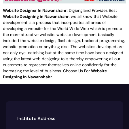
Website Designer In Nawanshahr
: Digiengland Provides Best
Website Designing in Nawanshahr
. we all know that Website
development is a process that incorporates all areas of
developing a website for the World Wide Web which is promote
the more attractive website. website development basically
included the website design, flash design, backend programming,
website promotion or anything else. The websites developed are
not only eye-catching but at the same time have been designed
using the latest web designing tolls thereby empowering all our
customers to represent themselves online confidently for the
increasing the level of business. Choose Us For
Website
Designing In Nawanshahr
.
Institute Address