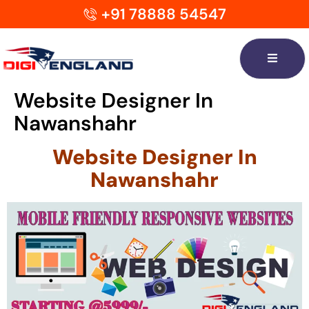
+91 78888 54547
Website Designer In
Nawanshahr
Website Designer In
Nawanshahr