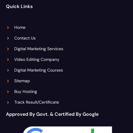
Quick Links
Home
Contact Us
Digital Marketing Services
Video Editing Company
Digital Marketing Courses
Sitemap
Buy Hosting
Track Result/Certificate
Approved By Govt. & Certified By Google